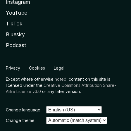
Instagram
YouTube
TikTok
Bluesky
Podcast
Privacy
Cookies
Legal
Except where otherwise
noted
, content on this site is
licensed under the
Creative Commons Attribution Share-
Alike License v3.0
or any later version.
Change language
Change theme