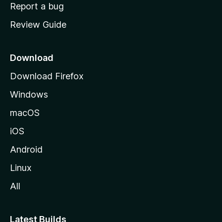
o
Report a bug
m
Review Guide
e
p
a
Download
g
Download Firefox
e
Windows
macOS
iOS
Android
Linux
All
Latest Builds