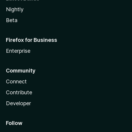
Nightly
Beta
Firefox for Business
Enterprise
Community
Connect
Contribute
Developer
Follow