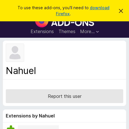
S
Log in
To use these add-ons, you'll need to
download
D
e
Firefox
.
i
F
a
s
i
m
r
i
r
Extensions
Themes
More…
c
s
e
s
h
t
f
h
o
i
s
x
n
B
o
Nahuel
t
r
i
o
c
e
w
s
Report this user
e
r
A
Extensions by Nahuel
d
d