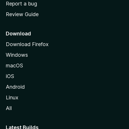
o
Report a bug
m
Review Guide
e
p
a
Download
g
Download Firefox
e
Windows
macOS
iOS
Android
Linux
All
Latest Builds