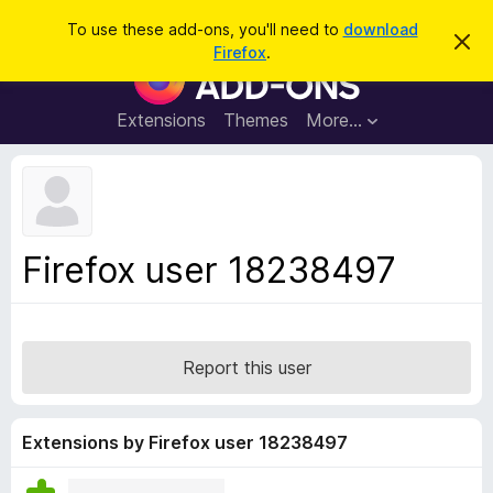
S
Log in
To use these add-ons, you'll need to
download
D
e
Firefox
.
i
F
a
s
i
m
r
i
r
Extensions
Themes
More…
c
s
e
s
h
t
f
h
o
i
s
x
n
B
o
Firefox user 18238497
t
r
i
o
c
e
w
s
Report this user
e
r
A
Extensions by Firefox user 18238497
d
d