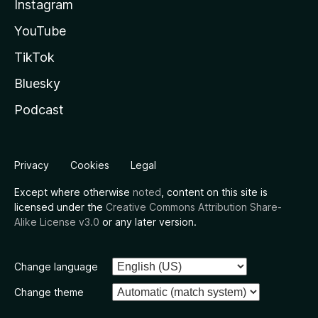
Instagram
YouTube
TikTok
Bluesky
Podcast
Privacy
Cookies
Legal
Except where otherwise
noted
, content on this site is
licensed under the
Creative Commons Attribution Share-
Alike License v3.0
or any later version.
Change language
Change theme