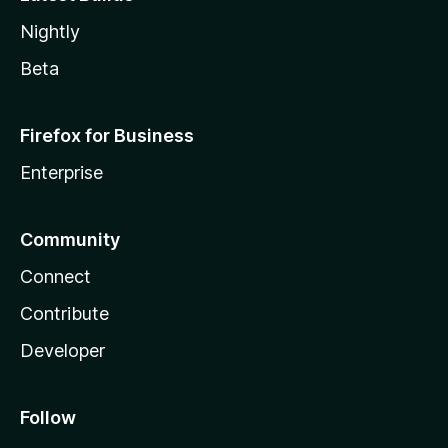
Nightly
Beta
Firefox for Business
Enterprise
Community
Connect
Contribute
Developer
Follow