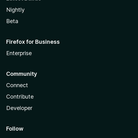
Nightly
Beta
Firefox for Business
Enterprise
Community
Connect
Contribute
Developer
Follow