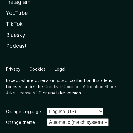
Instagram
YouTube
TikTok
Bluesky
Podcast
Privacy
Cookies
Legal
Except where otherwise
noted
, content on this site is
licensed under the
Creative Commons Attribution Share-
Alike License v3.0
or any later version.
Change language
Change theme