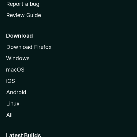
o
Report a bug
m
Review Guide
e
p
a
Download
g
Download Firefox
e
Windows
macOS
iOS
Android
Linux
All
Latest Builds