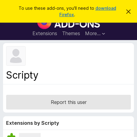
S
Log in
To use these add-ons, you'll need to
download
D
e
Firefox
.
i
F
a
s
i
m
r
i
r
Extensions
Themes
More…
c
s
e
s
h
t
f
h
o
i
s
x
n
B
o
Scripty
t
r
i
o
c
e
w
s
Report this user
e
r
A
Extensions by Scripty
d
d