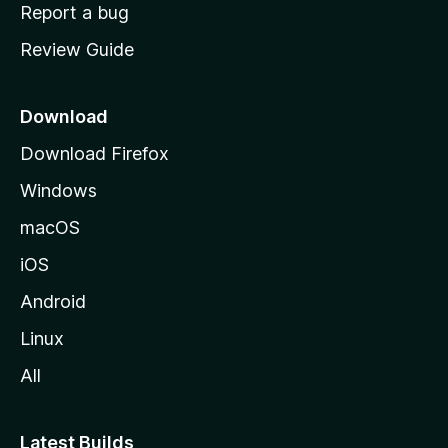
o
Report a bug
m
Review Guide
e
p
a
Download
g
Download Firefox
e
Windows
macOS
iOS
Android
Linux
All
Latest Builds