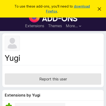
S
Log in
To use these add-ons, you'll need to
download
D
e
Firefox
.
i
F
a
s
i
m
r
i
r
Extensions
Themes
More…
c
s
e
s
h
t
f
h
o
i
s
x
n
B
o
Yugi
t
r
i
o
c
e
w
s
Report this user
e
r
A
Extensions by Yugi
d
d