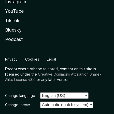
Instagram
YouTube
TikTok
Bluesky
Podcast
Privacy
Cookies
Legal
Except where otherwise
noted
, content on this site is
licensed under the
Creative Commons Attribution Share-
Alike License v3.0
or any later version.
Change language
Change theme