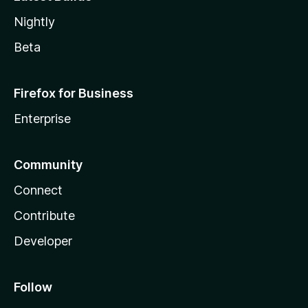
Nightly
Beta
Firefox for Business
Enterprise
Community
Connect
Contribute
Developer
Follow