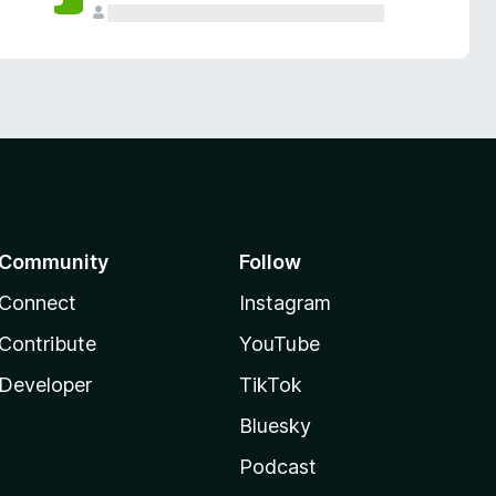
Community
Follow
Connect
Instagram
Contribute
YouTube
Developer
TikTok
Bluesky
Podcast