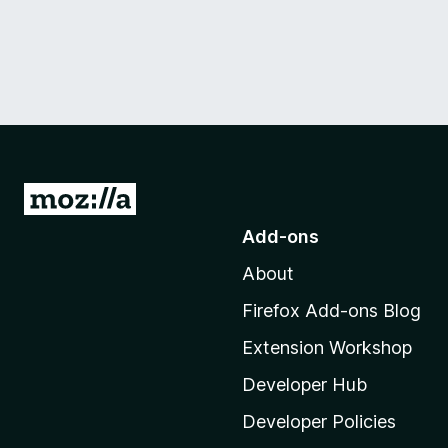
G
o
Add-ons
t
About
o
M
Firefox Add-ons Blog
o
Extension Workshop
z
i
Developer Hub
l
Developer Policies
l