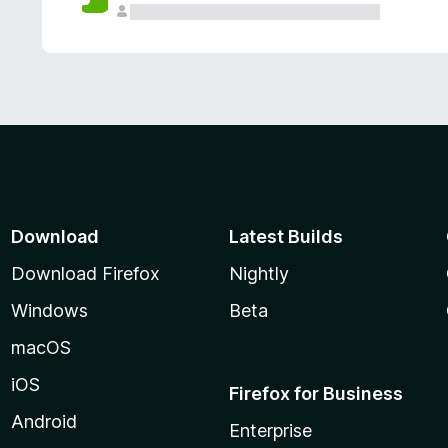
Download
Latest Builds
Download Firefox
Nightly
Windows
Beta
macOS
iOS
Firefox for Business
Android
Enterprise