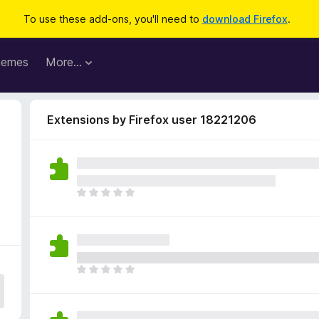
To use these add-ons, you'll need to
download Firefox
.
hemes
More…
Extensions by Firefox user 18221206
T
h
e
r
e
a
T
r
h
e
e
n
r