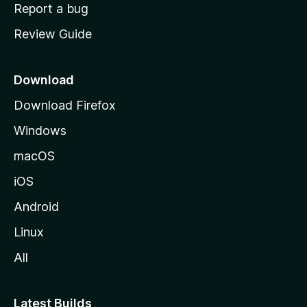
o
Report a bug
m
Review Guide
e
p
a
Download
g
Download Firefox
e
Windows
macOS
iOS
Android
Linux
All
Latest Builds