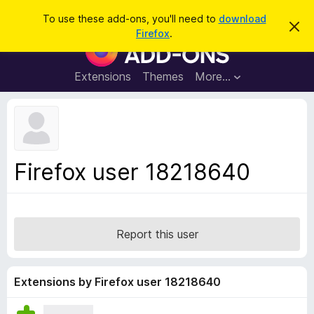
S
Log in
To use these add-ons, you'll need to
download
D
e
Firefox
.
i
F
a
s
i
m
r
i
r
Extensions
Themes
More…
c
s
e
s
h
t
f
h
o
i
s
x
n
B
o
Firefox user 18218640
t
r
i
o
c
e
w
s
Report this user
e
r
A
Extensions by Firefox user 18218640
d
d