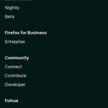
Nightly
Beta
Firefox for Business
Enterprise
Community
Connect
Contribute
Developer
Follow