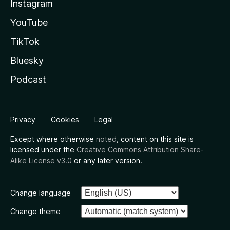
Instagram
YouTube
TikTok
Bluesky
Podcast
Privacy
Cookies
Legal
Except where otherwise
noted
, content on this site is
licensed under the
Creative Commons Attribution Share-
Alike License v3.0
or any later version.
Change language
Change theme