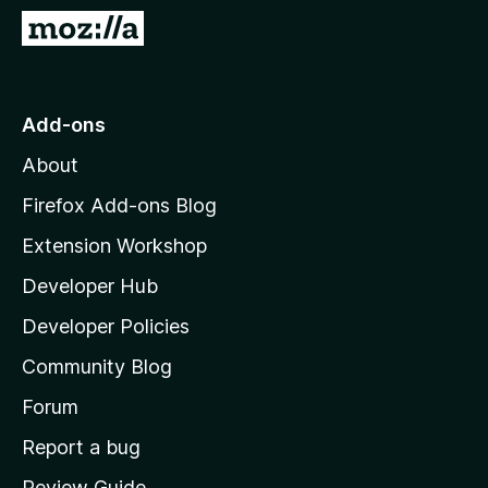
-
G
o
o
n
t
s
o
Add-ons
M
About
o
z
Firefox Add-ons Blog
i
Extension Workshop
l
Developer Hub
l
a
Developer Policies
'
Community Blog
s
h
Forum
o
Report a bug
m
Review Guide