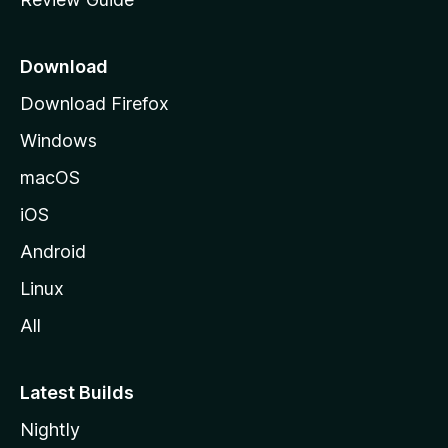
e
p
a
Download
g
Download Firefox
e
Windows
macOS
iOS
Android
Linux
All
Latest Builds
Nightly