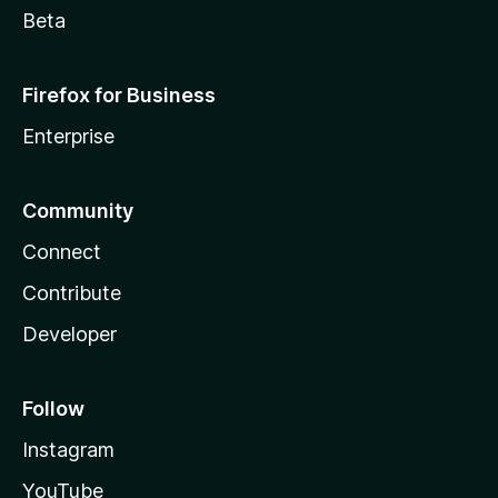
Beta
Firefox for Business
Enterprise
Community
Connect
Contribute
Developer
Follow
Instagram
YouTube