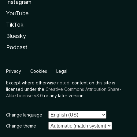
Instagram
YouTube
TikTok
Bluesky
Podcast
Privacy
Cookies
Legal
Except where otherwise
noted
, content on this site is
licensed under the
Creative Commons Attribution Share-
Alike License v3.0
or any later version.
Change language
Change theme