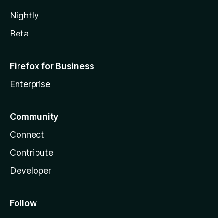
Nightly
Beta
Firefox for Business
Enterprise
Community
Connect
Contribute
Developer
Follow