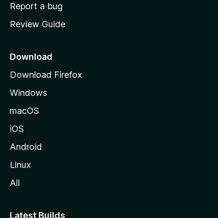
o
Report a bug
m
Review Guide
e
p
a
Download
g
Download Firefox
e
Windows
macOS
iOS
Android
Linux
All
Latest Builds