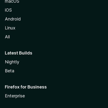
macOS
iOS
Android
Linux
All
Latest Builds
Nightly
Beta
Firefox for Business
Enterprise