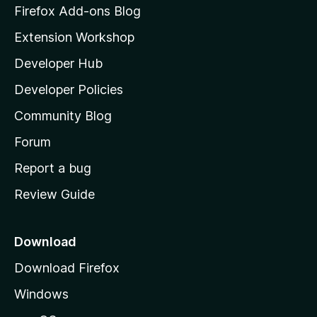
z
Firefox Add-ons Blog
i
Extension Workshop
l
Developer Hub
l
a
Developer Policies
'
Community Blog
s
h
Forum
o
Report a bug
m
Review Guide
e
p
a
Download
g
Download Firefox
e
Windows