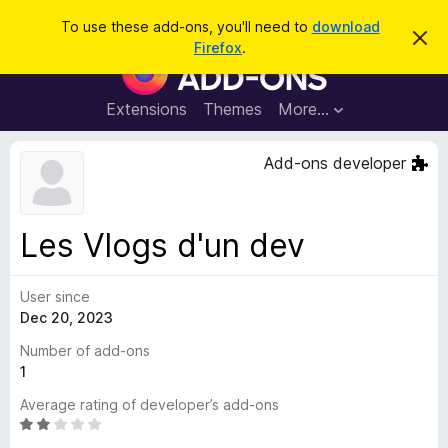
S
Log in
To use these add-ons, you'll need to
download
D
e
Firefox
.
i
F
a
s
i
m
r
i
r
Extensions
Themes
More…
c
s
e
s
h
t
f
Add-ons developer
h
o
i
s
x
n
B
o
Les Vlogs d'un dev
t
r
i
o
c
e
User since
w
Dec 20, 2023
s
e
Number of add-ons
r
1
A
Average rating of developer’s add-ons
d
R
d
a