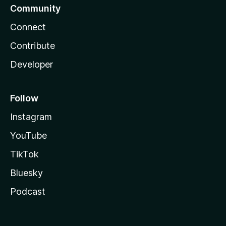
Community
Connect
Contribute
Developer
Follow
Instagram
YouTube
TikTok
Bluesky
Podcast