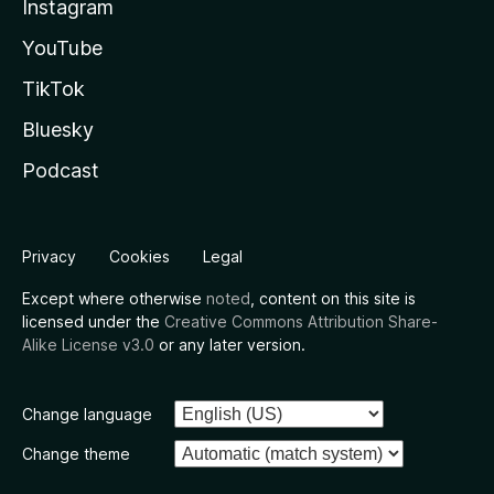
Instagram
YouTube
TikTok
Bluesky
Podcast
Privacy
Cookies
Legal
Except where otherwise
noted
, content on this site is
licensed under the
Creative Commons Attribution Share-
Alike License v3.0
or any later version.
Change language
Change theme