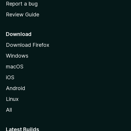
o
Report a bug
m
Review Guide
e
p
a
Download
g
Download Firefox
e
Windows
macOS
iOS
Android
Linux
All
Latest Builds