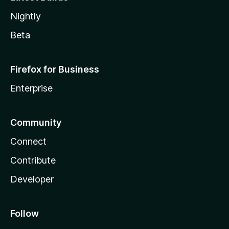
Nightly
Beta
Firefox for Business
Enterprise
Community
Connect
Contribute
Developer
Follow