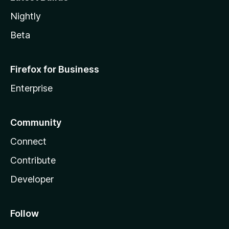
Nightly
Beta
Firefox for Business
Enterprise
Community
Connect
Contribute
Developer
Follow