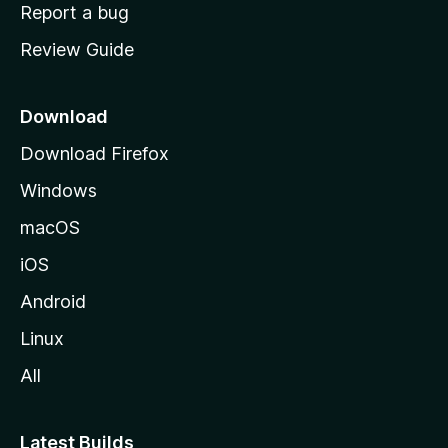
o
Report a bug
m
Review Guide
e
p
a
Download
g
Download Firefox
e
Windows
macOS
iOS
Android
Linux
All
Latest Builds