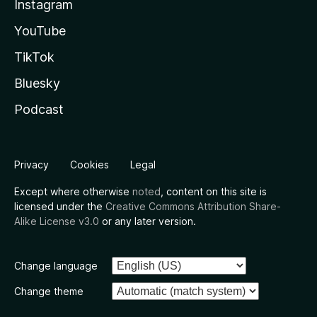
Instagram
YouTube
TikTok
Bluesky
Podcast
Privacy
Cookies
Legal
Except where otherwise
noted
, content on this site is
licensed under the
Creative Commons Attribution Share-
Alike License v3.0
or any later version.
Change language
Change theme