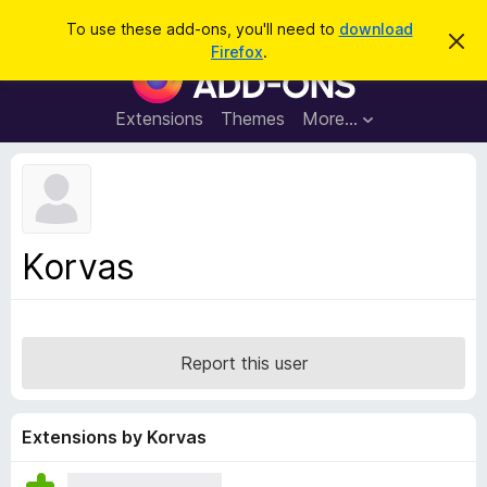
S
Log in
To use these add-ons, you'll need to
download
D
e
Firefox
.
i
F
a
s
i
m
r
i
r
Extensions
Themes
More…
c
s
e
s
h
t
f
h
o
i
s
x
n
B
o
Korvas
t
r
i
o
c
e
w
s
Report this user
e
r
A
Extensions by Korvas
d
d