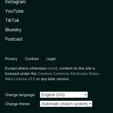
Instagram
YouTube
TikTok
Bluesky
Podcast
Privacy
Cookies
Legal
Except where otherwise
noted
, content on this site is
licensed under the
Creative Commons Attribution Share-
Alike License v3.0
or any later version.
Change language
Change theme