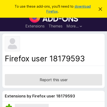
S
Log in
To use these add-ons, you'll need to
download
D
e
Firefox
.
i
F
a
s
i
m
r
i
r
Extensions
Themes
More…
c
s
e
s
h
t
f
h
o
i
s
x
n
B
o
Firefox user 18179593
t
r
i
o
c
e
w
s
Report this user
e
r
A
Extensions by Firefox user 18179593
d
d