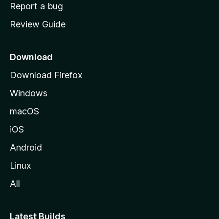
o
Report a bug
m
Review Guide
e
p
a
Download
g
Download Firefox
e
Windows
macOS
iOS
Android
Linux
All
Latest Builds