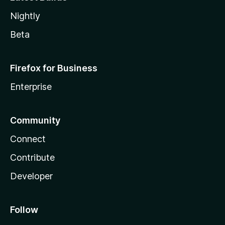
Nightly
Beta
Firefox for Business
Enterprise
Community
Connect
Contribute
Developer
Follow