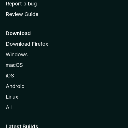
o
Report a bug
m
Review Guide
e
p
a
Download
g
Download Firefox
e
Windows
macOS
iOS
Android
Linux
All
Latest Builds