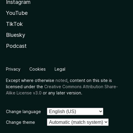
Instagram
YouTube
TikTok
Bluesky
Podcast
Privacy
Cookies
Legal
Except where otherwise
noted
, content on this site is
licensed under the
Creative Commons Attribution Share-
Alike License v3.0
or any later version.
Change language
Change theme