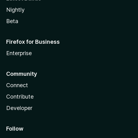
Nightly
Beta
Firefox for Business
Enterprise
Community
Connect
Contribute
Developer
Follow