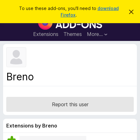
S
Log in
To use these add-ons, you'll need to
download
D
e
Firefox
.
i
F
a
s
i
m
r
i
r
Extensions
Themes
More…
c
s
e
s
h
t
f
h
o
i
s
x
n
B
o
Breno
t
r
i
o
c
e
w
s
Report this user
e
r
A
Extensions by Breno
d
d