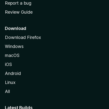
o
Report a bug
m
Review Guide
e
p
a
Download
g
Download Firefox
e
Windows
macOS
iOS
Android
Linux
All
Latest Builds