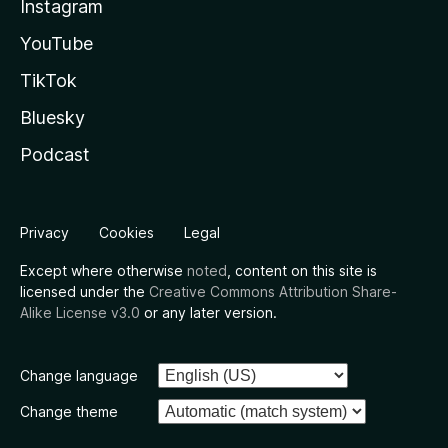
Instagram
YouTube
TikTok
Bluesky
Podcast
Privacy
Cookies
Legal
Except where otherwise
noted
, content on this site is
licensed under the
Creative Commons Attribution Share-
Alike License v3.0
or any later version.
Change language
Change theme