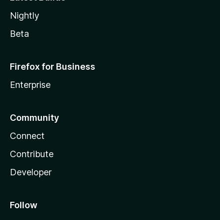
Nightly
Beta
Firefox for Business
Enterprise
Community
Connect
Contribute
Developer
Follow