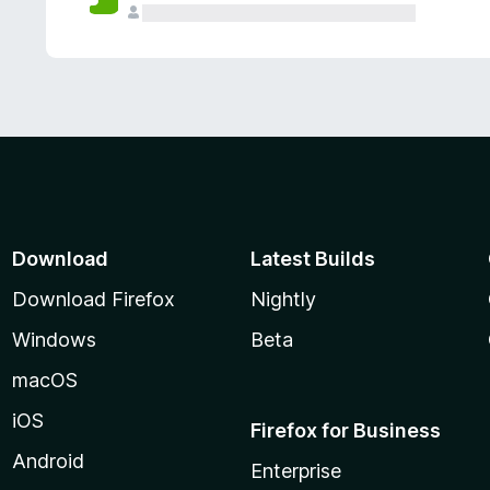
Download
Latest Builds
Download Firefox
Nightly
Windows
Beta
macOS
iOS
Firefox for Business
Android
Enterprise