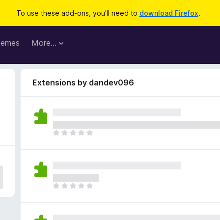
To use these add-ons, you'll need to
download Firefox
.
hemes
More…
Extensions by dandev096
T
h
e
r
e
a
T
r
h
e
e
n
r