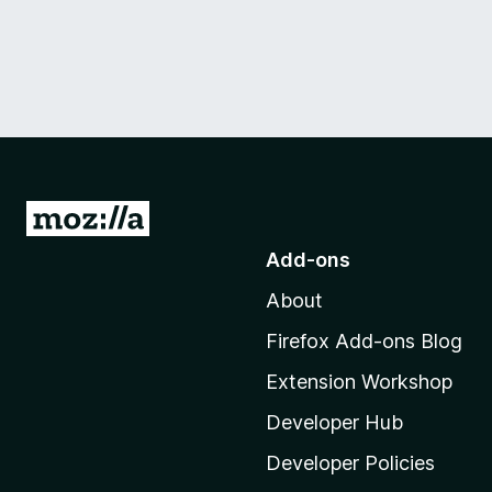
G
o
Add-ons
t
About
o
M
Firefox Add-ons Blog
o
Extension Workshop
z
i
Developer Hub
l
Developer Policies
l