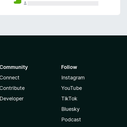
Community
Follow
Connect
Instagram
Contribute
YouTube
Developer
TikTok
Bluesky
Podcast