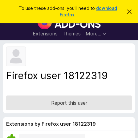
S
Log in
To use these add-ons, you'll need to
download
D
e
Firefox
.
i
F
a
s
i
m
r
i
r
Extensions
Themes
More…
c
s
e
s
h
t
f
h
o
i
s
x
n
B
o
Firefox user 18122319
t
r
i
o
c
e
w
s
Report this user
e
r
A
Extensions by Firefox user 18122319
d
d