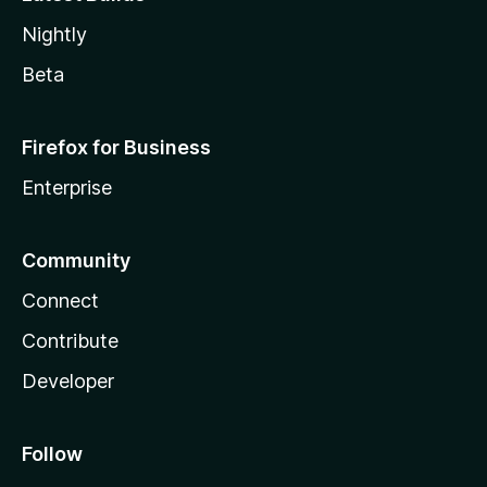
Nightly
Beta
Firefox for Business
Enterprise
Community
Connect
Contribute
Developer
Follow