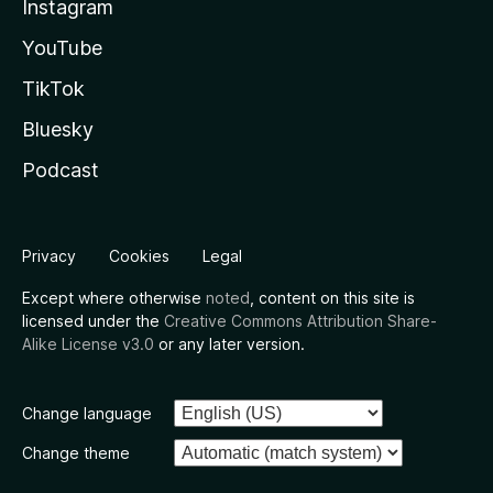
Instagram
YouTube
TikTok
Bluesky
Podcast
Privacy
Cookies
Legal
Except where otherwise
noted
, content on this site is
licensed under the
Creative Commons Attribution Share-
Alike License v3.0
or any later version.
Change language
Change theme