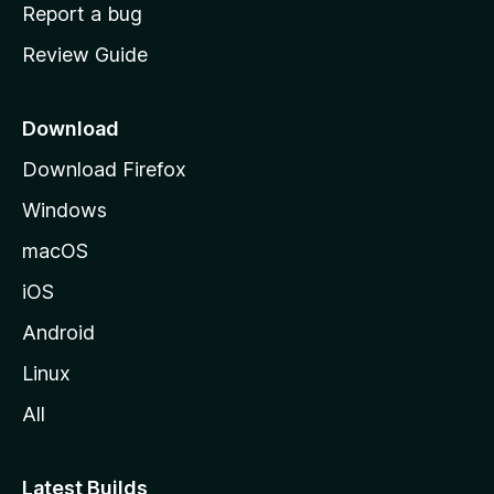
o
Report a bug
m
Review Guide
e
p
a
Download
g
Download Firefox
e
Windows
macOS
iOS
Android
Linux
All
Latest Builds