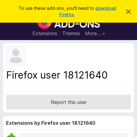
S
Log in
To use these add-ons, you'll need to
download
D
e
Firefox
.
i
F
a
s
i
m
r
i
r
Extensions
Themes
More…
c
s
e
s
h
t
f
h
o
i
s
x
n
B
o
Firefox user 18121640
t
r
i
o
c
e
w
s
Report this user
e
r
A
Extensions by Firefox user 18121640
d
d