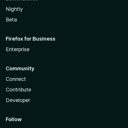
Nightly
Beta
Firefox for Business
Enterprise
Community
Connect
Contribute
Developer
Follow