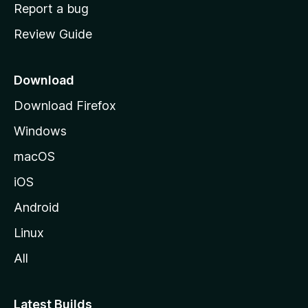
o
Report a bug
m
Review Guide
e
p
a
Download
g
Download Firefox
e
Windows
macOS
iOS
Android
Linux
All
Latest Builds