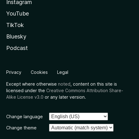
Instagram
YouTube
TikTok
Bluesky
Podcast
Privacy
Cookies
Legal
Except where otherwise
noted
, content on this site is
licensed under the
Creative Commons Attribution Share-
Alike License v3.0
or any later version.
Change language
Change theme