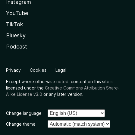
Instagram
YouTube
TikTok
Bluesky
Podcast
Privacy
Cookies
Legal
Except where otherwise
noted
, content on this site is
licensed under the
Creative Commons Attribution Share-
Alike License v3.0
or any later version.
Change language
Change theme