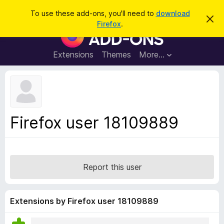
S
Log in
To use these add-ons, you'll need to
download
D
e
Firefox
.
i
F
a
s
i
m
r
i
r
Extensions
Themes
More…
c
s
e
s
h
t
f
h
o
i
s
x
n
B
o
Firefox user 18109889
t
r
i
o
c
e
w
s
Report this user
e
r
A
Extensions by Firefox user 18109889
d
d