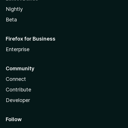
Nightly
Beta
Firefox for Business
Enterprise
Community
Connect
Contribute
Developer
Follow