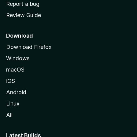
o
Report a bug
m
Review Guide
e
p
a
Download
g
Download Firefox
e
Windows
macOS
iOS
Android
Linux
All
Latest Builds