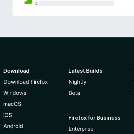
Download
Latest Builds
Download Firefox
Nightly
Windows
Beta
macOS
iOS
Firefox for Business
Android
Enterprise