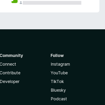
Community
Follow
Connect
Instagram
Contribute
YouTube
Developer
TikTok
Bluesky
Podcast