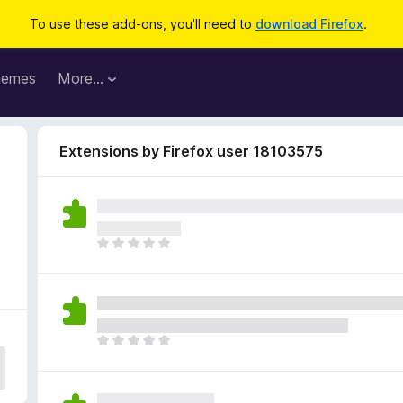
To use these add-ons, you'll need to
download Firefox
.
hemes
More…
Extensions by Firefox user 18103575
T
h
e
r
e
a
T
r
h
e
e
n
r