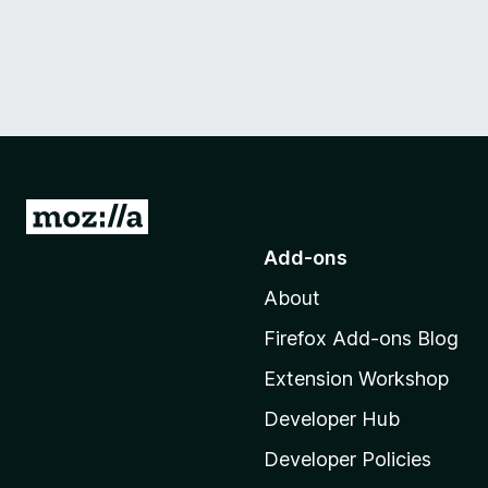
G
o
Add-ons
t
About
o
M
Firefox Add-ons Blog
o
Extension Workshop
z
i
Developer Hub
l
Developer Policies
l