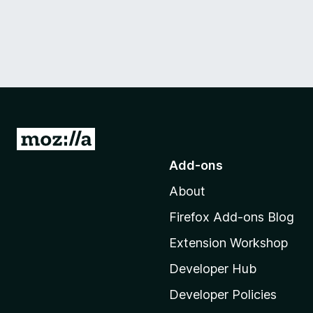
G
o
Add-ons
t
About
o
M
Firefox Add-ons Blog
o
Extension Workshop
z
i
Developer Hub
l
Developer Policies
l