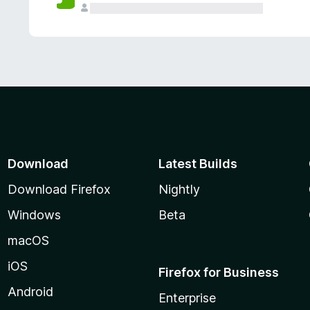
Download
Latest Builds
Download Firefox
Nightly
Windows
Beta
macOS
iOS
Firefox for Business
Android
Enterprise