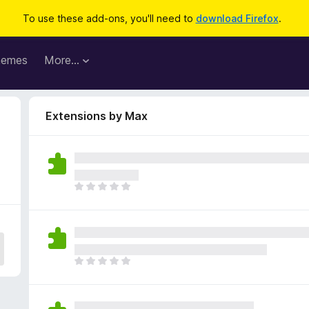
To use these add-ons, you'll need to
download Firefox
.
hemes
More…
Extensions by Max
T
h
e
r
e
a
T
r
h
e
e
n
r