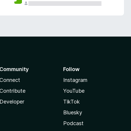
Community
Follow
Connect
Instagram
Contribute
YouTube
Developer
TikTok
Bluesky
Podcast