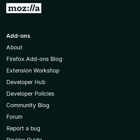
-
G
o
o
n
t
s
o
Add-ons
M
About
o
z
Firefox Add-ons Blog
i
Extension Workshop
l
Developer Hub
l
a
Developer Policies
'
Community Blog
s
h
Forum
o
Report a bug
m
Review Guide