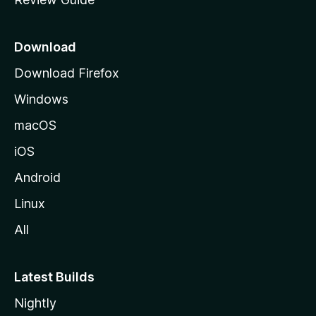
e
p
a
Download
g
Download Firefox
e
Windows
macOS
iOS
Android
Linux
All
Latest Builds
Nightly