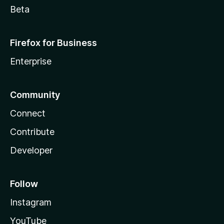
Beta
Firefox for Business
Enterprise
Community
Connect
Contribute
Developer
Follow
Instagram
YouTube