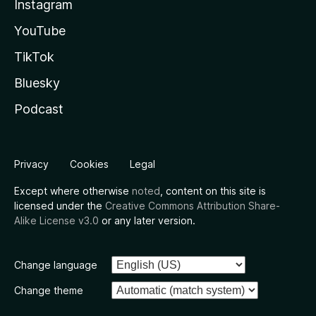
Instagram
YouTube
TikTok
Bluesky
Podcast
Privacy
Cookies
Legal
Except where otherwise
noted
, content on this site is
licensed under the
Creative Commons Attribution Share-
Alike License v3.0
or any later version.
Change language
Change theme