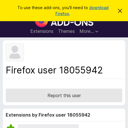
S
Log in
To use these add-ons, you'll need to
download
D
e
Firefox
.
i
F
a
s
i
m
r
i
r
Extensions
Themes
More…
c
s
e
s
h
t
f
h
o
i
s
x
n
B
o
Firefox user 18055942
t
r
i
o
c
e
w
s
Report this user
e
r
A
Extensions by Firefox user 18055942
d
d