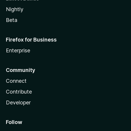
Nightly
Beta
Firefox for Business
Enterprise
Community
Connect
Contribute
Developer
Follow