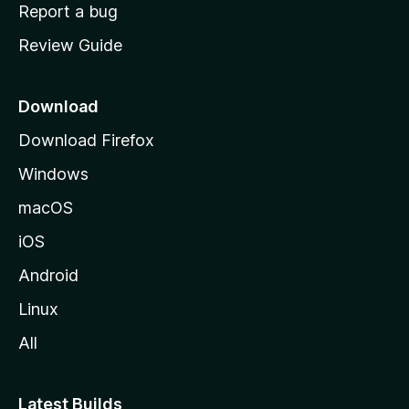
o
Report a bug
m
Review Guide
e
p
a
Download
g
Download Firefox
e
Windows
macOS
iOS
Android
Linux
All
Latest Builds