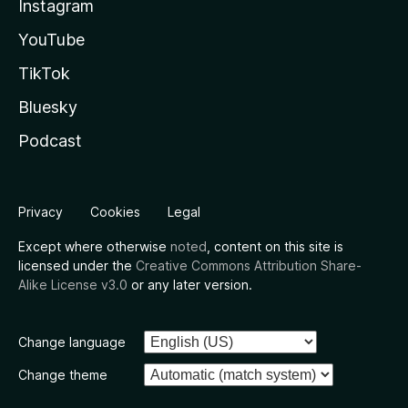
Instagram
YouTube
TikTok
Bluesky
Podcast
Privacy
Cookies
Legal
Except where otherwise
noted
, content on this site is
licensed under the
Creative Commons Attribution Share-
Alike License v3.0
or any later version.
Change language
Change theme