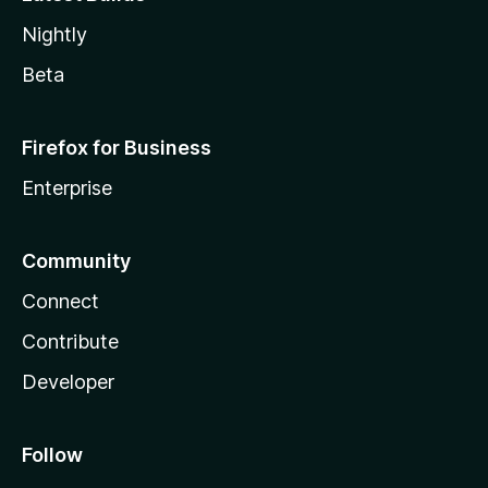
Nightly
Beta
Firefox for Business
Enterprise
Community
Connect
Contribute
Developer
Follow