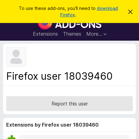
S
Log in
To use these add-ons, you'll need to
download
D
e
Firefox
.
i
F
a
s
i
m
r
i
r
Extensions
Themes
More…
c
s
e
s
h
t
f
h
o
i
s
x
n
B
o
Firefox user 18039460
t
r
i
o
c
e
w
s
Report this user
e
r
A
Extensions by Firefox user 18039460
d
d