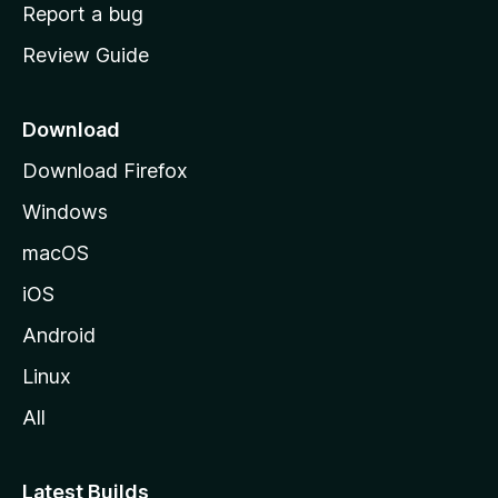
o
Report a bug
m
Review Guide
e
p
a
Download
g
Download Firefox
e
Windows
macOS
iOS
Android
Linux
All
Latest Builds