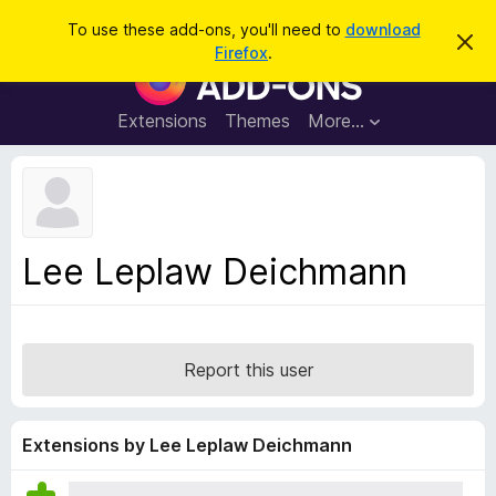
S
Log in
To use these add-ons, you'll need to
download
D
e
Firefox
.
i
F
a
s
i
m
r
i
r
Extensions
Themes
More…
c
s
e
s
h
t
f
h
o
i
s
x
n
B
o
Lee Leplaw Deichmann
t
r
i
o
c
e
w
s
Report this user
e
r
A
Extensions by Lee Leplaw Deichmann
d
d