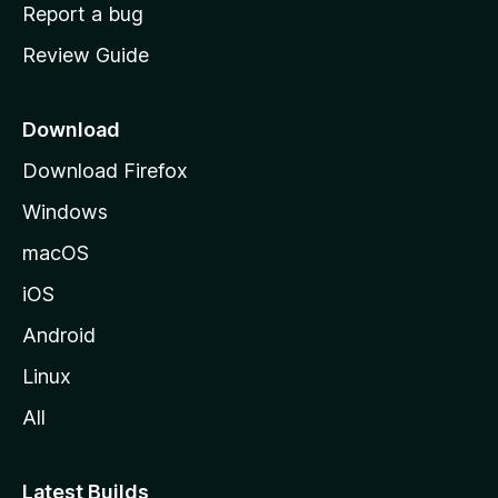
o
Report a bug
m
Review Guide
e
p
a
Download
g
Download Firefox
e
Windows
macOS
iOS
Android
Linux
All
Latest Builds