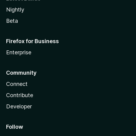
Nightly
Beta
Firefox for Business
Enterprise
Community
Connect
Contribute
Developer
Follow