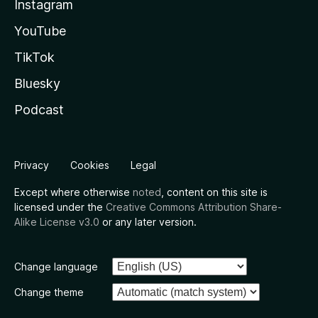
Instagram
YouTube
TikTok
Bluesky
Podcast
Privacy
Cookies
Legal
Except where otherwise
noted
, content on this site is
licensed under the
Creative Commons Attribution Share-
Alike License v3.0
or any later version.
Change language
Change theme