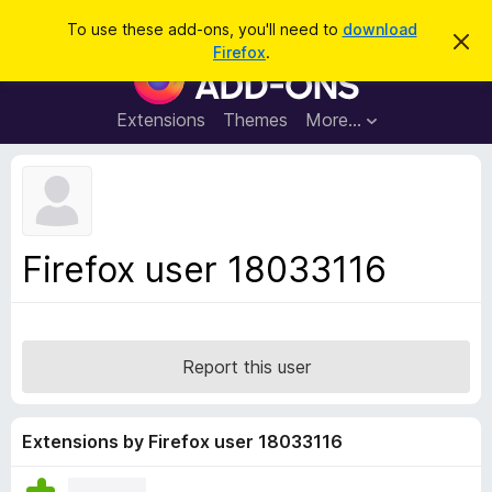
S
Log in
To use these add-ons, you'll need to
download
D
e
Firefox
.
i
F
a
s
i
m
r
i
r
Extensions
Themes
More…
c
s
e
s
h
t
f
h
o
i
s
x
n
B
o
Firefox user 18033116
t
r
i
o
c
e
w
s
Report this user
e
r
A
Extensions by Firefox user 18033116
d
d