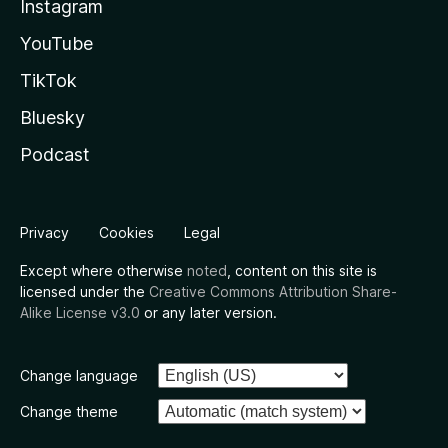
Instagram
YouTube
TikTok
Bluesky
Podcast
Privacy
Cookies
Legal
Except where otherwise
noted
, content on this site is
licensed under the
Creative Commons Attribution Share-
Alike License v3.0
or any later version.
Change language
Change theme