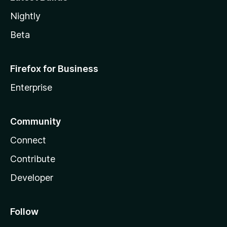
Nightly
Beta
Firefox for Business
Enterprise
Community
Connect
Contribute
Developer
Follow