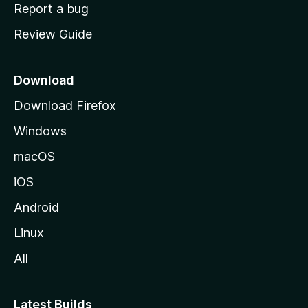
o
Report a bug
m
Review Guide
e
p
a
Download
g
Download Firefox
e
Windows
macOS
iOS
Android
Linux
All
Latest Builds