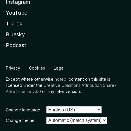
Instagram
YouTube
TikTok
Bluesky
Podcast
Privacy
Cookies
Legal
Except where otherwise
noted
, content on this site is
licensed under the
Creative Commons Attribution Share-
Alike License v3.0
or any later version.
Change language
Change theme