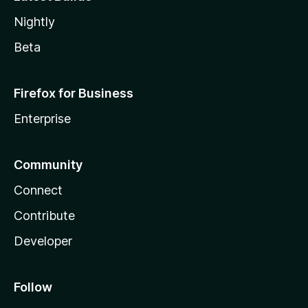
Nightly
Beta
Firefox for Business
Enterprise
Community
Connect
Contribute
Developer
Follow