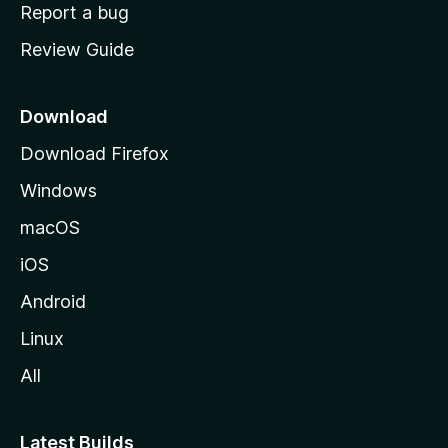
o
Report a bug
m
Review Guide
e
p
a
Download
g
Download Firefox
e
Windows
macOS
iOS
Android
Linux
All
Latest Builds