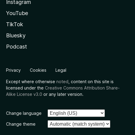
Instagram
YouTube
TikTok
Bluesky
Podcast
Privacy
Cookies
Legal
Except where otherwise
noted
, content on this site is
licensed under the
Creative Commons Attribution Share-
Alike License v3.0
or any later version.
Change language
Change theme