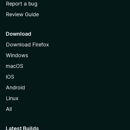
o
Report a bug
m
Review Guide
e
p
a
Download
g
Download Firefox
e
Windows
macOS
iOS
Android
Linux
All
Latest Builds