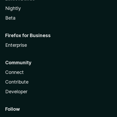
Nightly
Beta
Firefox for Business
Enterprise
Community
Connect
Contribute
Developer
Follow