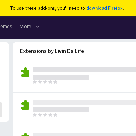
To use these add-ons, you'll need to
download Firefox
.
hemes
More…
Extensions by Livin Da Life
T
h
e
r
e
a
T
r
h
e
e
n
r