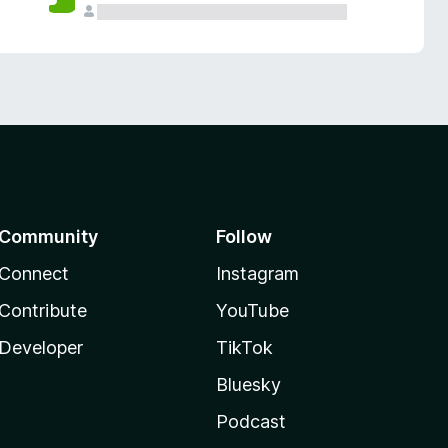
Community
Follow
Connect
Instagram
Contribute
YouTube
Developer
TikTok
Bluesky
Podcast