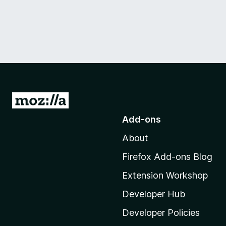
G
o
Add-ons
t
About
o
M
Firefox Add-ons Blog
o
Extension Workshop
z
i
Developer Hub
l
Developer Policies
l