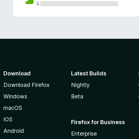
Download
Latest Builds
Download Firefox
Nightly
Windows
Beta
macOS
iOS
Firefox for Business
Android
Enterprise