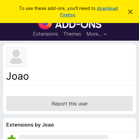
S
Log in
To use these add-ons, you'll need to
download
D
e
Firefox
.
i
F
a
s
i
m
r
i
r
Extensions
Themes
More…
c
s
e
s
h
t
f
h
o
i
s
x
n
B
o
Joao
t
r
i
o
c
e
w
s
Report this user
e
r
A
Extensions by Joao
d
d