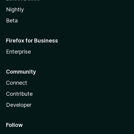
Nightly
Beta
Firefox for Business
Enterprise
Community
Connect
Contribute
Developer
Follow