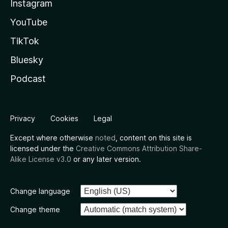
Instagram
YouTube
TikTok
Bluesky
Podcast
Privacy
Cookies
Legal
Except where otherwise
noted
, content on this site is
licensed under the
Creative Commons Attribution Share-
Alike License v3.0
or any later version.
Change language
Change theme