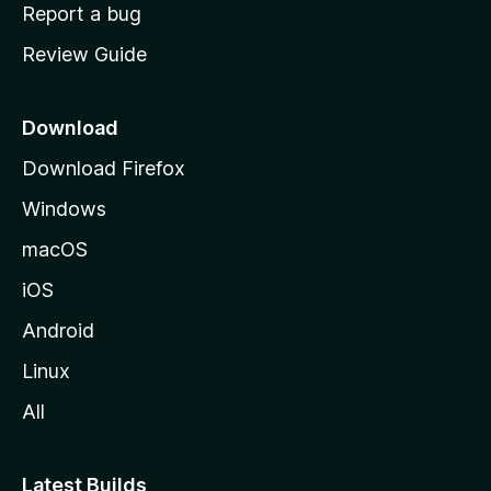
o
Report a bug
m
Review Guide
e
p
a
Download
g
Download Firefox
e
Windows
macOS
iOS
Android
Linux
All
Latest Builds