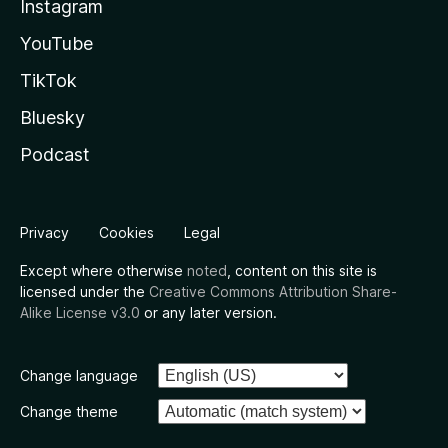
Instagram
YouTube
TikTok
Bluesky
Podcast
Privacy
Cookies
Legal
Except where otherwise
noted
, content on this site is
licensed under the
Creative Commons Attribution Share-
Alike License v3.0
or any later version.
Change language
Change theme