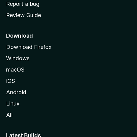
o
Report a bug
m
Review Guide
e
p
a
Download
g
Download Firefox
e
Windows
macOS
iOS
Android
Linux
All
Latest Builds