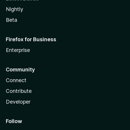
Nightly
Beta
Firefox for Business
Enterprise
Community
Connect
Contribute
Developer
Follow