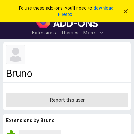
S
Log in
To use these add-ons, you'll need to
download
D
e
Firefox
.
i
F
a
s
i
m
r
i
r
Extensions
Themes
More…
c
s
e
s
h
t
f
h
o
i
s
x
n
B
o
Bruno
t
r
i
o
c
e
w
s
Report this user
e
r
A
Extensions by Bruno
d
d