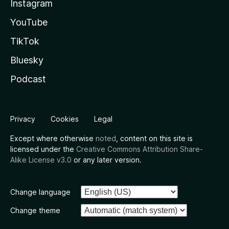
Instagram
YouTube
TikTok
Bluesky
Podcast
Privacy
Cookies
Legal
Except where otherwise
noted
, content on this site is
licensed under the
Creative Commons Attribution Share-
Alike License v3.0
or any later version.
Change language
Change theme