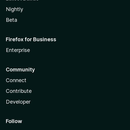
Nightly
Beta
Firefox for Business
Enterprise
Community
Connect
Contribute
Developer
Follow