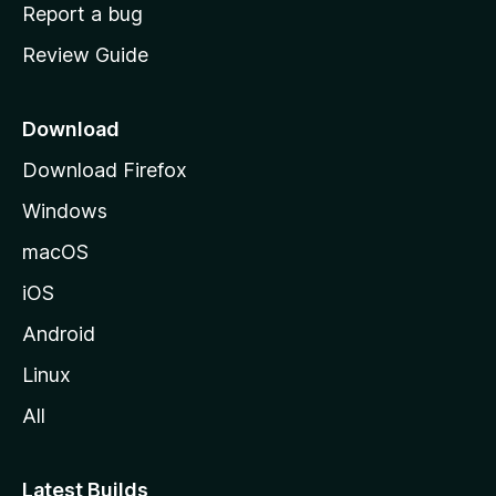
o
Report a bug
m
Review Guide
e
p
a
Download
g
Download Firefox
e
Windows
macOS
iOS
Android
Linux
All
Latest Builds