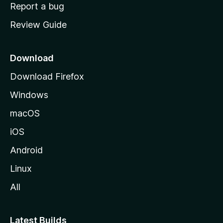
o
Report a bug
m
Review Guide
e
p
a
Download
g
Download Firefox
e
Windows
macOS
iOS
Android
Linux
All
Latest Builds