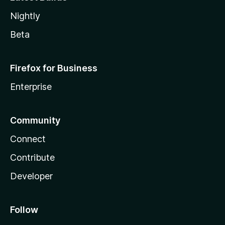
Nightly
Beta
Firefox for Business
Enterprise
Community
Connect
Contribute
Developer
Follow