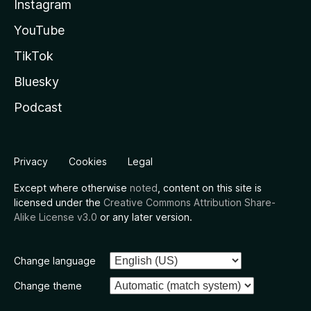
Instagram
YouTube
TikTok
Bluesky
Podcast
Privacy
Cookies
Legal
Except where otherwise
noted
, content on this site is
licensed under the
Creative Commons Attribution Share-
Alike License v3.0
or any later version.
Change language
Change theme