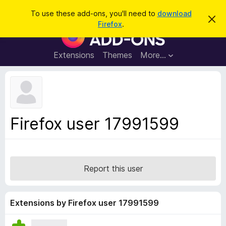
S
Log in
To use these add-ons, you'll need to
download
D
e
Firefox
.
i
F
a
s
i
m
r
i
r
Extensions
Themes
More…
c
s
e
s
h
t
f
h
o
i
s
x
n
B
o
Firefox user 17991599
t
r
i
o
c
e
w
s
Report this user
e
r
A
Extensions by Firefox user 17991599
d
d