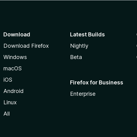
Download
Latest Builds
Download Firefox
Nightly
Windows
Beta
macOS
iOS
Firefox for Business
Android
Enterprise
Linux
All