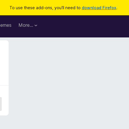
To use these add-ons, you'll need to
download Firefox
.
hemes
More…