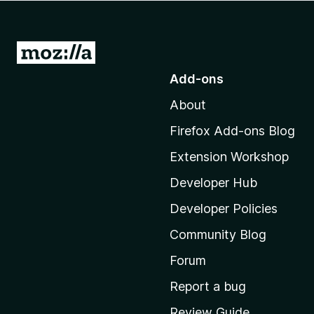
-
o
n
G
s
o
Add-ons
t
About
o
M
Firefox Add-ons Blog
o
Extension Workshop
z
i
Developer Hub
l
Developer Policies
l
Community Blog
a
'
Forum
s
Report a bug
h
Review Guide