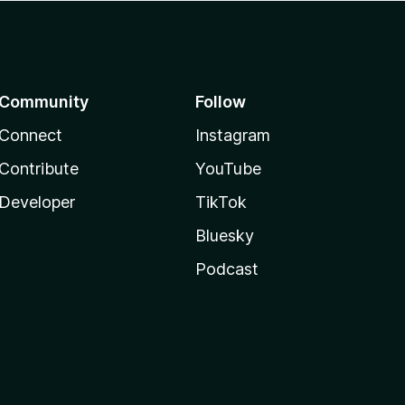
Community
Follow
Connect
Instagram
Contribute
YouTube
Developer
TikTok
Bluesky
Podcast