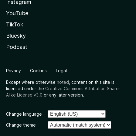
Instagram
YouTube
TikTok
Bluesky
Podcast
Privacy
Cookies
Legal
Except where otherwise
noted
, content on this site is
licensed under the
Creative Commons Attribution Share-
Alike License v3.0
or any later version.
Change language
Change theme