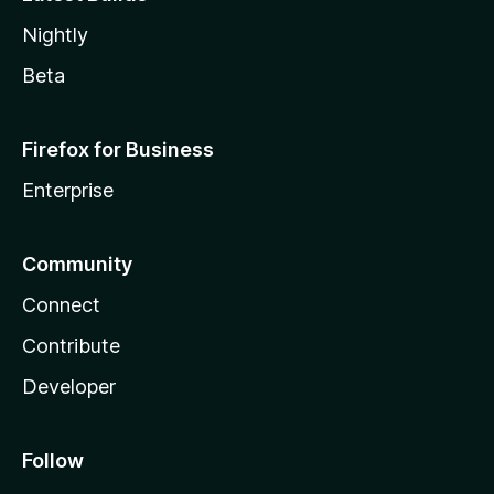
Nightly
Beta
Firefox for Business
Enterprise
Community
Connect
Contribute
Developer
Follow