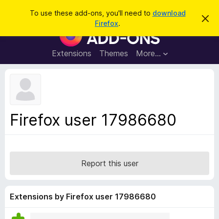
S
Log in
To use these add-ons, you'll need to
download
D
e
Firefox
.
i
F
a
s
i
m
r
i
r
Extensions
Themes
More…
c
s
e
s
h
t
f
h
o
i
s
x
n
B
o
Firefox user 17986680
t
r
i
o
c
e
w
s
Report this user
e
r
A
Extensions by Firefox user 17986680
d
d