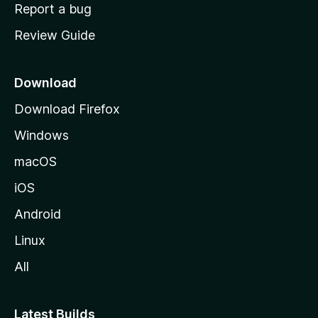
o
Report a bug
m
Review Guide
e
p
a
Download
g
Download Firefox
e
Windows
macOS
iOS
Android
Linux
All
Latest Builds