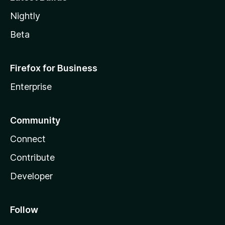
Nightly
Beta
Firefox for Business
Enterprise
Community
Connect
Contribute
Developer
Follow