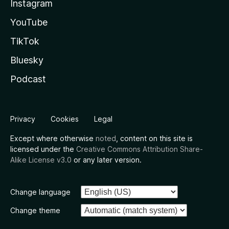
Instagram
YouTube
TikTok
Bluesky
Podcast
Privacy
Cookies
Legal
Except where otherwise
noted
, content on this site is
licensed under the
Creative Commons Attribution Share-
Alike License v3.0
or any later version.
Change language
Change theme