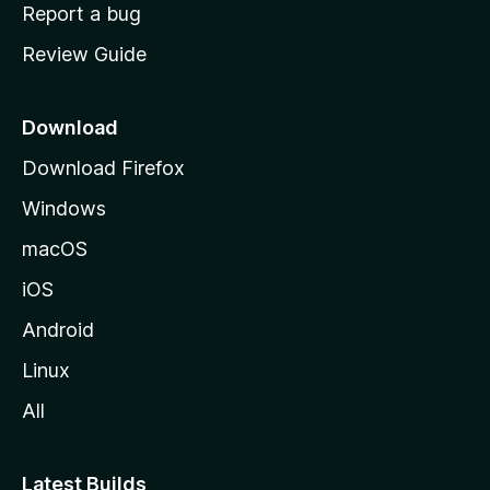
o
Report a bug
m
Review Guide
e
p
a
Download
g
Download Firefox
e
Windows
macOS
iOS
Android
Linux
All
Latest Builds