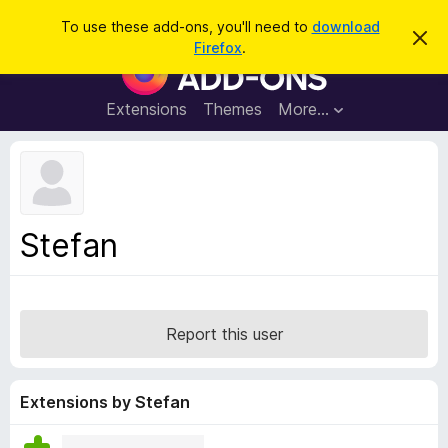
S
Log in
To use these add-ons, you'll need to
download
D
e
Firefox
.
i
F
a
s
i
m
r
i
r
Extensions
Themes
More…
c
s
e
s
h
t
f
h
o
i
s
x
n
B
o
Stefan
t
r
i
o
c
e
w
s
Report this user
e
r
A
Extensions by Stefan
d
d