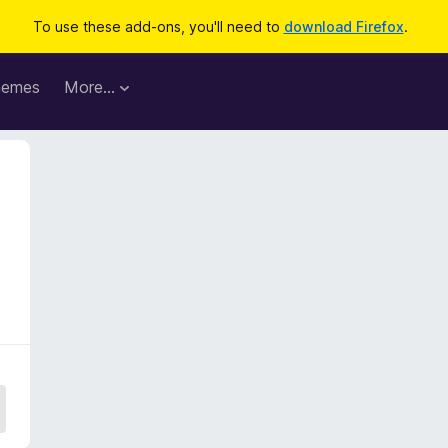
To use these add-ons, you'll need to
download Firefox
.
hemes
More…