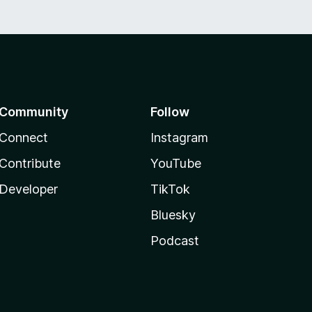
Community
Follow
Connect
Instagram
Contribute
YouTube
Developer
TikTok
Bluesky
Podcast