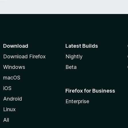
Download
Latest Builds
Download Firefox
Nightly
Windows
Beta
macOS
iOS
Firefox for Business
Android
Enterprise
Linux
All