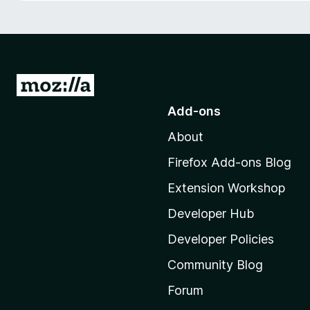
-
o
n
s
G
o
Add-ons
t
About
o
M
Firefox Add-ons Blog
o
Extension Workshop
z
i
Developer Hub
l
Developer Policies
l
Community Blog
a
'
Forum
s