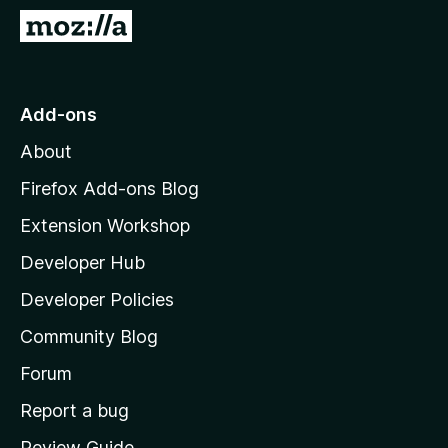
-
G
o
o
n
t
s
o
Add-ons
M
About
o
z
Firefox Add-ons Blog
i
Extension Workshop
l
Developer Hub
l
a
Developer Policies
'
Community Blog
s
h
Forum
o
Report a bug
m
Review Guide