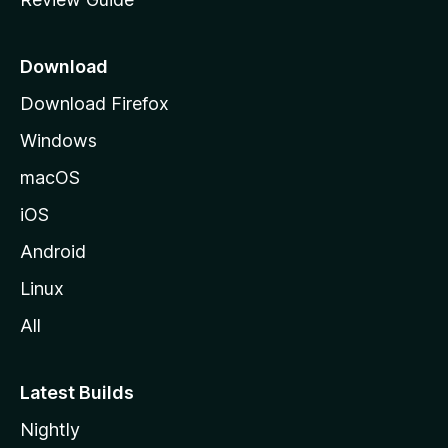
e
p
a
Download
g
Download Firefox
e
Windows
macOS
iOS
Android
Linux
All
Latest Builds
Nightly