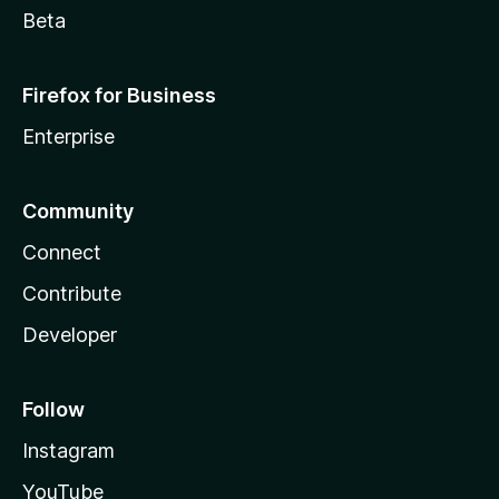
Beta
Firefox for Business
Enterprise
Community
Connect
Contribute
Developer
Follow
Instagram
YouTube