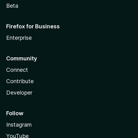
Beta
Firefox for Business
Enterprise
Community
Connect
Contribute
Developer
Follow
Instagram
YouTube