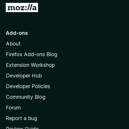
-
G
o
o
n
t
s
o
Add-ons
M
About
o
z
Firefox Add-ons Blog
i
Extension Workshop
l
Developer Hub
l
a
Developer Policies
'
Community Blog
s
h
Forum
o
Report a bug
m
Review Guide