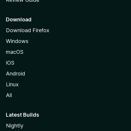
e
p
a
Download
g
Download Firefox
e
Windows
macOS
iOS
Android
Linux
All
Latest Builds
Nightly