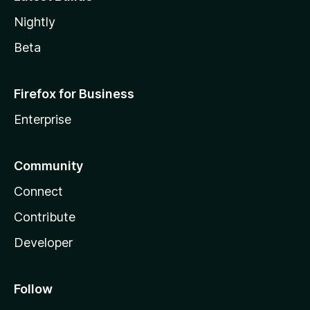
Nightly
Beta
Firefox for Business
Enterprise
Community
Connect
Contribute
Developer
Follow