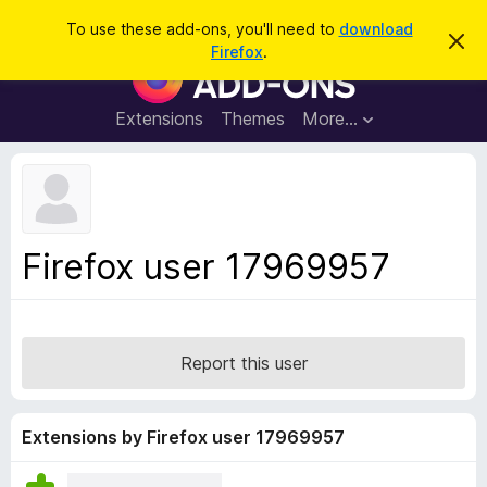
S
Log in
To use these add-ons, you'll need to
download
D
e
Firefox
.
i
F
a
s
i
m
r
i
r
Extensions
Themes
More…
c
s
e
s
h
t
f
h
o
i
s
x
n
B
o
Firefox user 17969957
t
r
i
o
c
e
w
s
Report this user
e
r
A
Extensions by Firefox user 17969957
d
d