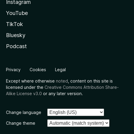
Instagram
YouTube
TikTok
Bluesky
Podcast
Privacy
Cookies
Legal
Except where otherwise
noted
, content on this site is
licensed under the
Creative Commons Attribution Share-
Alike License v3.0
or any later version.
Change language
Change theme