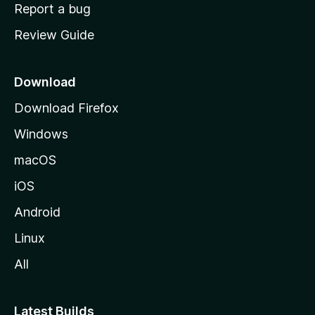
o
Report a bug
m
Review Guide
e
p
a
Download
g
Download Firefox
e
Windows
macOS
iOS
Android
Linux
All
Latest Builds