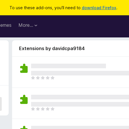
To use these add-ons, you'll need to
download Firefox
.
hemes
More…
Extensions by davidcpa9184
T
h
e
r
e
a
T
r
h
e
e
n
r