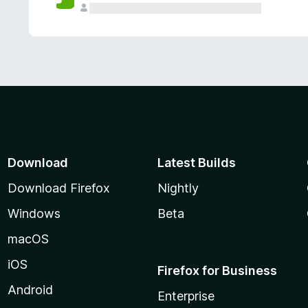
Download
Latest Builds
Download Firefox
Nightly
Windows
Beta
macOS
iOS
Firefox for Business
Android
Enterprise