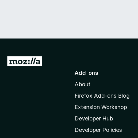
G
o
Add-ons
t
About
o
M
Firefox Add-ons Blog
o
Extension Workshop
z
i
Developer Hub
l
Developer Policies
l