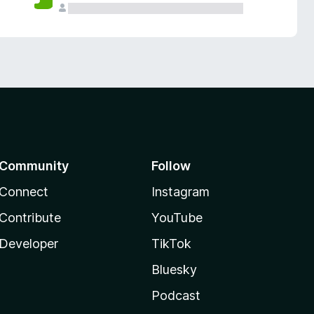
Community
Follow
Connect
Instagram
Contribute
YouTube
Developer
TikTok
Bluesky
Podcast