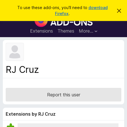
S
Log in
To use these add-ons, you'll need to
download
D
e
Firefox
.
i
F
a
s
i
m
r
i
r
Extensions
Themes
More…
c
s
e
s
h
t
f
h
o
i
s
x
n
B
o
RJ Cruz
t
r
i
o
c
e
w
s
Report this user
e
r
A
Extensions by RJ Cruz
d
d