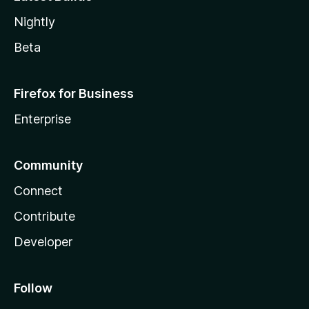
Nightly
Beta
Firefox for Business
Enterprise
Community
Connect
Contribute
Developer
Follow