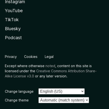
Instagram
YouTube
TikTok
Bluesky
Podcast
Privacy
Cookies
Legal
Except where otherwise
noted
, content on this site is
licensed under the
Creative Commons Attribution Share-
Alike License v3.0
or any later version.
Change language
Change theme