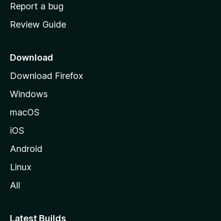
o
Report a bug
m
Review Guide
e
p
a
Download
g
Download Firefox
e
Windows
macOS
iOS
Android
Linux
All
Latest Builds