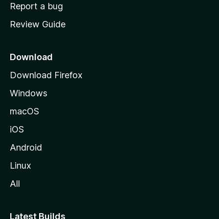
o
Report a bug
m
Review Guide
e
p
a
Download
g
Download Firefox
e
Windows
macOS
iOS
Android
Linux
All
Latest Builds