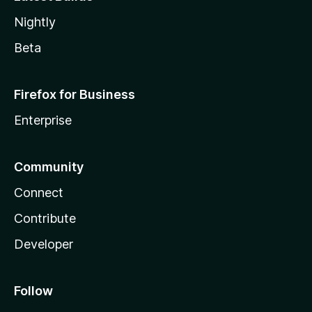
Nightly
Beta
Firefox for Business
Enterprise
Community
Connect
Contribute
Developer
Follow