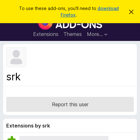
S
Log in
To use these add-ons, you'll need to
download
D
e
Firefox
.
i
F
a
s
i
m
r
i
r
Extensions
Themes
More…
c
s
e
s
h
t
f
h
o
i
s
x
n
B
o
srk
t
r
i
o
c
e
w
s
Report this user
e
r
A
Extensions by srk
d
d