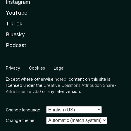
Instagram
YouTube
TikTok
Bluesky
Podcast
Privacy
Cookies
Legal
Except where otherwise
noted
, content on this site is
licensed under the
Creative Commons Attribution Share-
Alike License v3.0
or any later version.
Change language
Change theme