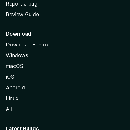
o
Report a bug
m
Review Guide
e
p
a
Download
g
Download Firefox
e
Windows
macOS
iOS
Android
Linux
All
Latest Builds