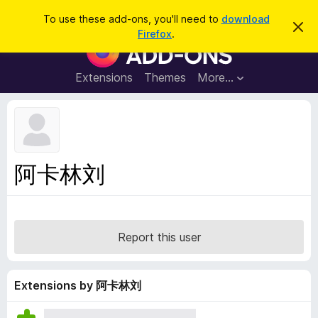
S
Log in
To use these add-ons, you'll need to
download
D
e
Firefox
.
i
F
a
s
i
m
r
i
r
Extensions
Themes
More…
c
s
e
s
h
t
f
h
o
i
s
x
n
B
o
阿卡林刘
t
r
i
o
c
e
w
s
Report this user
e
r
A
Extensions by 阿卡林刘
d
d