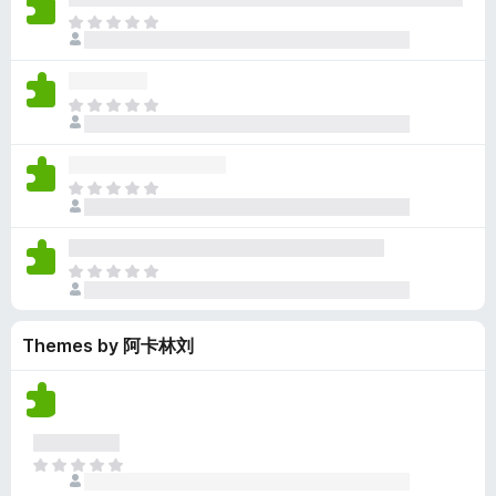
y
r
r
n
e
T
e
a
e
g
n
h
t
t
a
s
o
e
i
r
y
r
r
n
e
T
e
a
e
g
n
h
t
t
a
s
o
e
i
r
y
r
r
n
e
T
e
a
e
g
n
h
t
t
a
s
o
e
i
r
y
r
r
n
e
T
e
a
e
g
n
h
t
t
a
s
o
e
i
r
y
r
Themes by 阿卡林刘
r
n
e
e
a
e
g
n
t
t
a
s
o
i
r
y
r
n
e
e
a
g
n
t
T
t
s
o
h
i