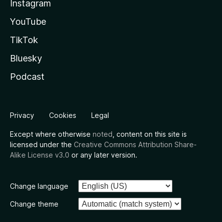
Instagram
YouTube
TikTok
Bluesky
Podcast
Privacy
Cookies
Legal
Except where otherwise
noted
, content on this site is
licensed under the
Creative Commons Attribution Share-
Alike License v3.0
or any later version.
Change language
Change theme