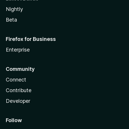
Nightly
Beta
Firefox for Business
Enterprise
Community
Connect
Contribute
Developer
Follow