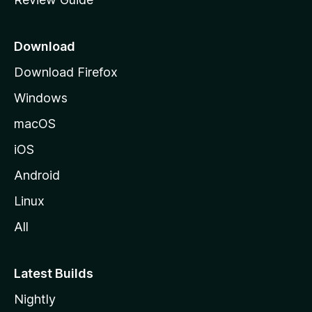
e
p
a
Download
g
Download Firefox
e
Windows
macOS
iOS
Android
Linux
All
Latest Builds
Nightly