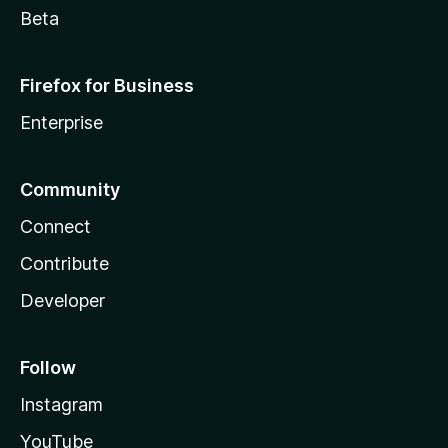
Beta
Firefox for Business
Enterprise
Community
Connect
Contribute
Developer
Follow
Instagram
YouTube