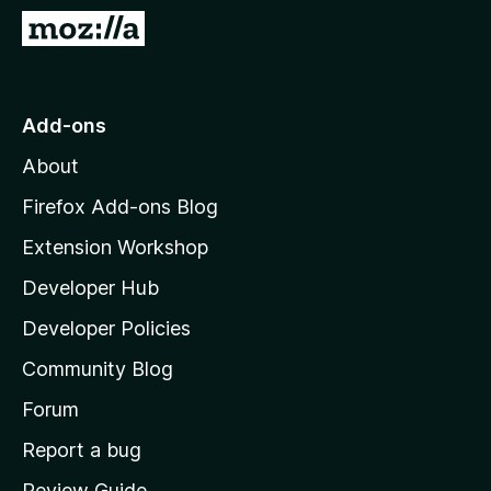
-
G
o
o
n
t
s
o
Add-ons
M
About
o
z
Firefox Add-ons Blog
i
Extension Workshop
l
Developer Hub
l
a
Developer Policies
'
Community Blog
s
h
Forum
o
Report a bug
m
Review Guide