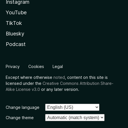
Instagram
YouTube
TikTok
Bluesky
Podcast
Privacy
Cookies
Legal
Except where otherwise
noted
, content on this site is
licensed under the
Creative Commons Attribution Share-
Alike License v3.0
or any later version.
Change language
Change theme