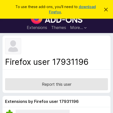
S
Log in
To use these add-ons, you'll need to
download
D
e
Firefox
.
i
F
a
s
i
m
r
i
r
Extensions
Themes
More…
c
s
e
s
h
t
f
h
o
i
s
x
n
B
o
Firefox user 17931196
t
r
i
o
c
e
w
s
Report this user
e
r
A
Extensions by Firefox user 17931196
d
d