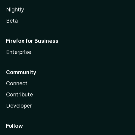
Nightly
Beta
Firefox for Business
Enterprise
Community
Connect
Contribute
Developer
Follow