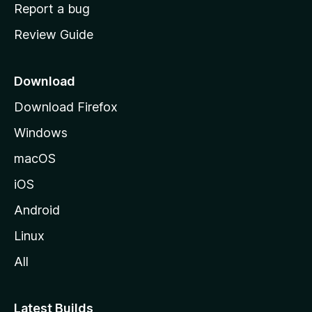
o
Report a bug
m
Review Guide
e
p
a
Download
g
Download Firefox
e
Windows
macOS
iOS
Android
Linux
All
Latest Builds