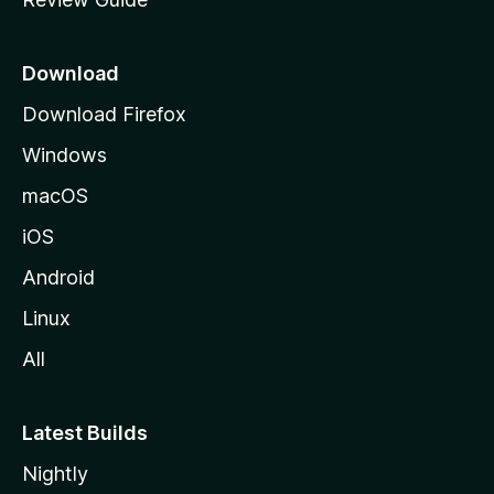
e
p
a
Download
g
Download Firefox
e
Windows
macOS
iOS
Android
Linux
All
Latest Builds
Nightly