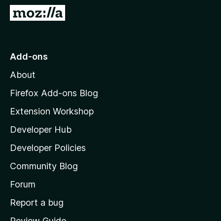
-
G
o
o
n
t
s
o
Add-ons
M
About
o
z
Firefox Add-ons Blog
i
Extension Workshop
l
Developer Hub
l
a
Developer Policies
'
Community Blog
s
h
Forum
o
Report a bug
m
Review Guide