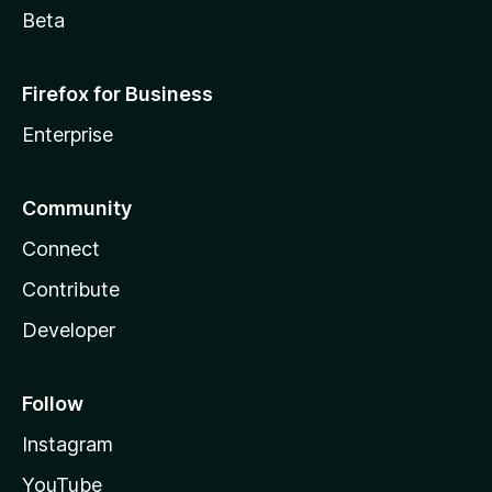
Beta
Firefox for Business
Enterprise
Community
Connect
Contribute
Developer
Follow
Instagram
YouTube