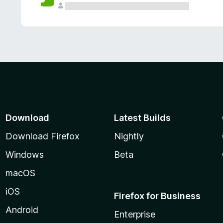
Download
Latest Builds
Download Firefox
Nightly
Windows
Beta
macOS
iOS
Firefox for Business
Android
Enterprise