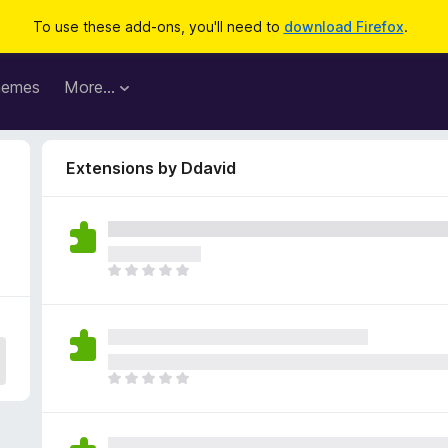
To use these add-ons, you'll need to
download Firefox
.
hemes
More…
Extensions by Ddavid
T
h
e
r
e
a
T
r
h
e
e
n
r