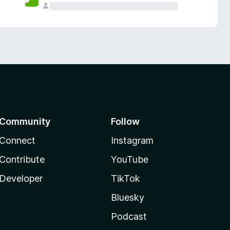
Community
Follow
Connect
Instagram
Contribute
YouTube
Developer
TikTok
Bluesky
Podcast