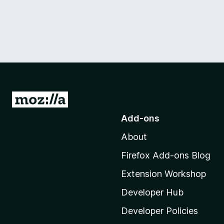
G
o
Add-ons
t
About
o
M
Firefox Add-ons Blog
o
Extension Workshop
z
i
Developer Hub
l
Developer Policies
l