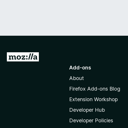
G
o
Add-ons
t
About
o
M
Firefox Add-ons Blog
o
Extension Workshop
z
i
Developer Hub
l
Developer Policies
l