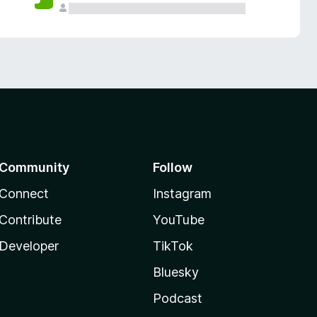
Community
Follow
Connect
Instagram
Contribute
YouTube
Developer
TikTok
Bluesky
Podcast