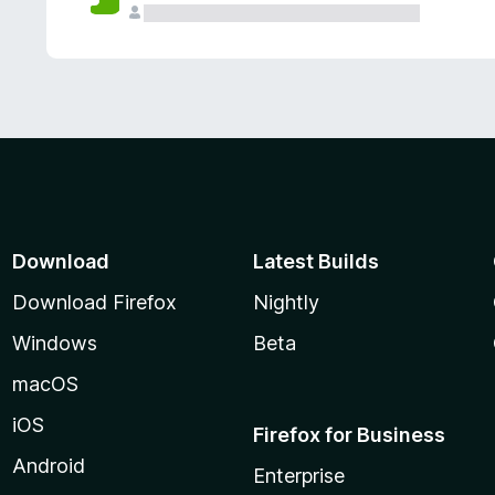
Download
Latest Builds
Download Firefox
Nightly
Windows
Beta
macOS
iOS
Firefox for Business
Android
Enterprise