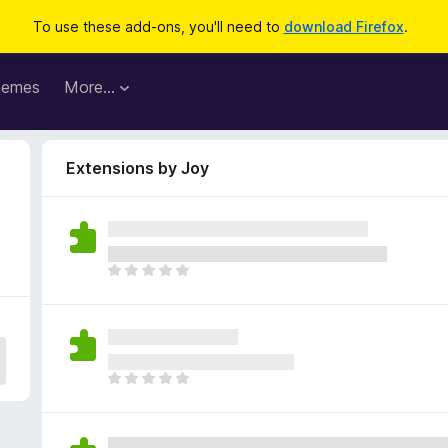
To use these add-ons, you'll need to
download Firefox
.
hemes
More…
Extensions by Joy
T
h
e
r
e
a
T
r
h
e
e
n
r