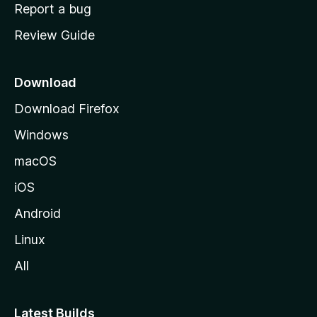
o
Report a bug
m
Review Guide
e
p
a
Download
g
Download Firefox
e
Windows
macOS
iOS
Android
Linux
All
Latest Builds