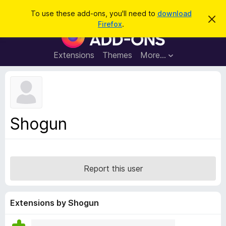
S
Log in
To use these add-ons, you'll need to
download
D
e
Firefox
.
i
F
a
s
i
m
r
i
r
Extensions
Themes
More…
c
s
e
s
h
t
f
h
o
i
s
x
n
B
o
Shogun
t
r
i
o
c
e
w
s
Report this user
e
r
A
Extensions by Shogun
d
d