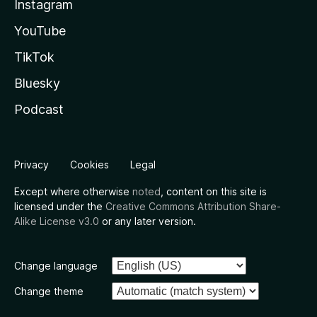
Instagram
YouTube
TikTok
Bluesky
Podcast
Privacy
Cookies
Legal
Except where otherwise
noted
, content on this site is
licensed under the
Creative Commons Attribution Share-
Alike License v3.0
or any later version.
Change language
Change theme