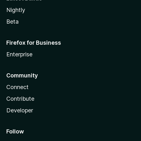
Nightly
Beta
Firefox for Business
Enterprise
Community
Connect
Contribute
Developer
Follow