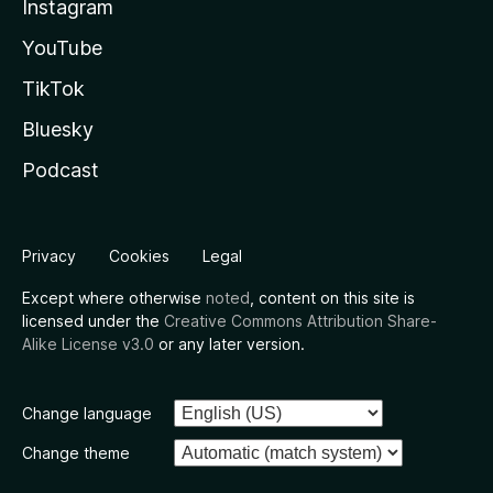
Instagram
YouTube
TikTok
Bluesky
Podcast
Privacy
Cookies
Legal
Except where otherwise
noted
, content on this site is
licensed under the
Creative Commons Attribution Share-
Alike License v3.0
or any later version.
Change language
Change theme