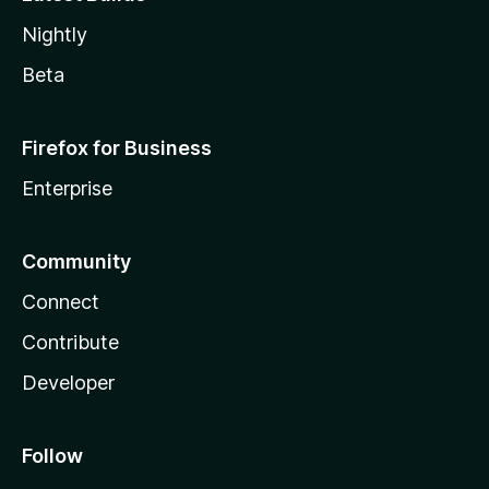
Nightly
Beta
Firefox for Business
Enterprise
Community
Connect
Contribute
Developer
Follow