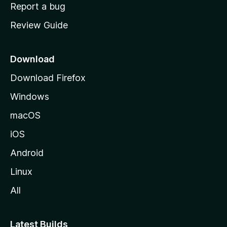
o
Report a bug
m
Review Guide
e
p
a
Download
g
Download Firefox
e
Windows
macOS
iOS
Android
Linux
All
Latest Builds