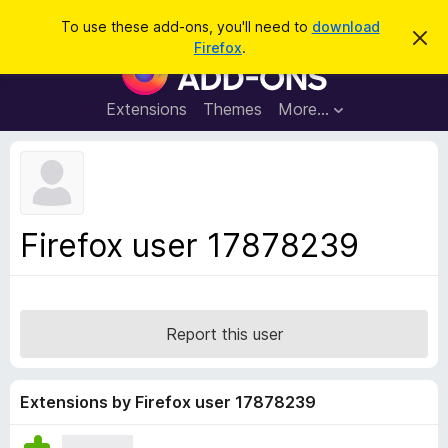
S
Log in
To use these add-ons, you'll need to
download
D
e
Firefox
.
i
F
a
s
i
m
r
i
r
Extensions
Themes
More…
c
s
e
s
h
t
f
h
o
i
s
x
n
B
o
Firefox user 17878239
t
r
i
o
c
e
w
s
Report this user
e
r
A
Extensions by Firefox user 17878239
d
d